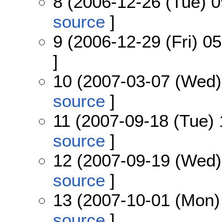
8 (2006-12-26 (Tue) 0
source
]
9 (2006-12-29 (Fri) 05
]
10 (2007-03-07 (Wed)
source
]
11 (2007-09-18 (Tue) 
source
]
12 (2007-09-19 (Wed)
source
]
13 (2007-10-01 (Mon)
source
]