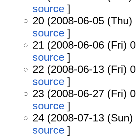
source
]
20 (2008-06-05 (Thu) 
source
]
21 (2008-06-06 (Fri) 
source
]
22 (2008-06-13 (Fri) 0
source
]
23 (2008-06-27 (Fri) 
source
]
24 (2008-07-13 (Sun) 
source
]