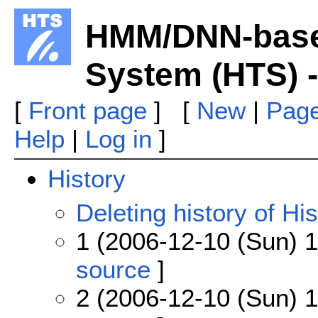
HMM/DNN-base
System (HTS) -
[
Front page
] [
New
|
Page
Help
|
Log in
]
History
Deleting history of His
1 (2006-12-10 (Sun) 1
source
]
2 (2006-12-10 (Sun) 1