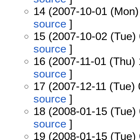
14 (2007-10-01 (Mon)
source
]
15 (2007-10-02 (Tue) 
source
]
16 (2007-11-01 (Thu) 
source
]
17 (2007-12-11 (Tue) 
source
]
18 (2008-01-15 (Tue) 
source
]
19 (2008-01-15 (Tue) 