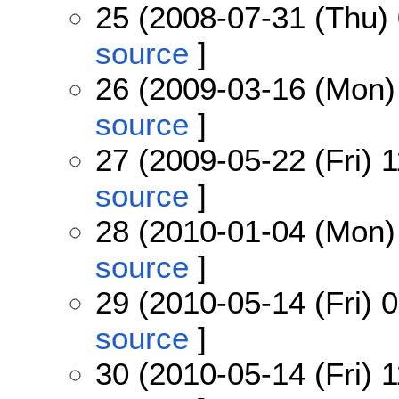
25 (2008-07-31 (Thu) 
source
]
26 (2009-03-16 (Mon)
source
]
27 (2009-05-22 (Fri) 1
source
]
28 (2010-01-04 (Mon)
source
]
29 (2010-05-14 (Fri) 
source
]
30 (2010-05-14 (Fri) 1