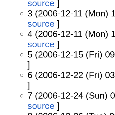
source
]
3 (2006-12-11 (Mon) 1
source
]
4 (2006-12-11 (Mon) 1
source
]
5 (2006-12-15 (Fri) 09
]
6 (2006-12-22 (Fri) 03
]
7 (2006-12-24 (Sun) 0
source
]