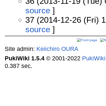
36 (2013-11-19 (Tue) 
source
]
37 (2014-12-26 (Fri) 
source
]
Site admin:
Keiichiro OURA
PukiWiki 1.5.4
© 2001-2022
PukiWik
0.387 sec.