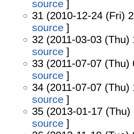
source
]
31 (2010-12-24 (Fri) 
source
]
32 (2011-03-03 (Thu) 
source
]
33 (2011-07-07 (Thu) 
source
]
34 (2011-07-07 (Thu) 
source
]
35 (2013-01-17 (Thu) 
source
]