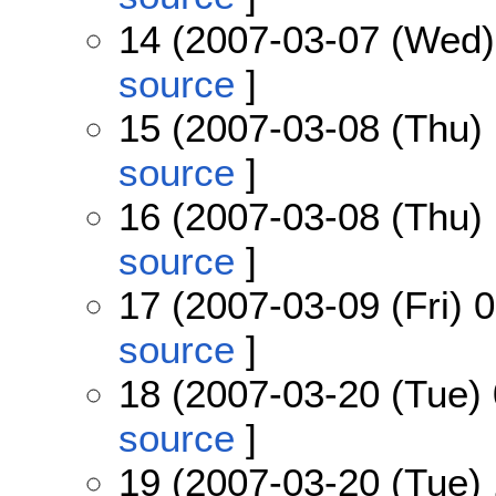
14 (2007-03-07 (Wed)
source
]
15 (2007-03-08 (Thu) 
source
]
16 (2007-03-08 (Thu) 
source
]
17 (2007-03-09 (Fri) 
source
]
18 (2007-03-20 (Tue) 
source
]
19 (2007-03-20 (Tue) 