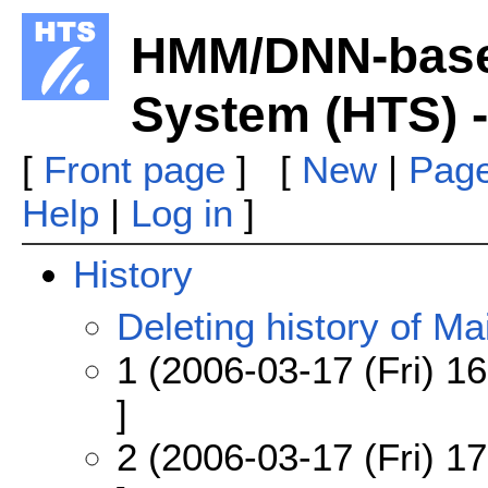
HMM/DNN-base
System (HTS) -
[
Front page
] [
New
|
Page
Help
|
Log in
]
History
Deleting history of Mai
1 (2006-03-17 (Fri) 16
]
2 (2006-03-17 (Fri) 17