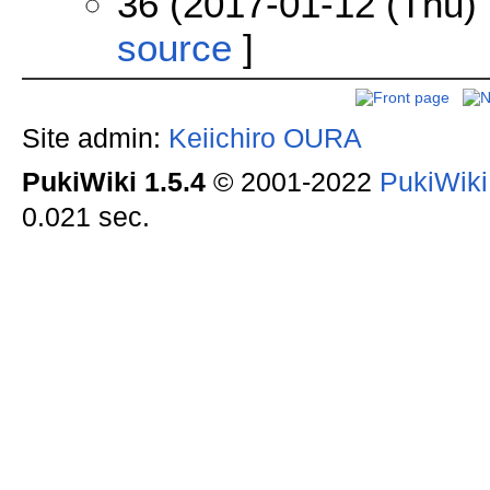
36 (2017-01-12 (Thu) 
source
]
Site admin:
Keiichiro OURA
PukiWiki 1.5.4
© 2001-2022
PukiWik
0.021 sec.