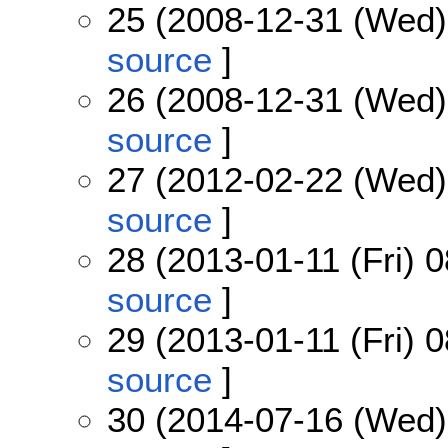
25 (2008-12-31 (Wed)
source
]
26 (2008-12-31 (Wed)
source
]
27 (2012-02-22 (Wed)
source
]
28 (2013-01-11 (Fri) 0
source
]
29 (2013-01-11 (Fri) 0
source
]
30 (2014-07-16 (Wed)