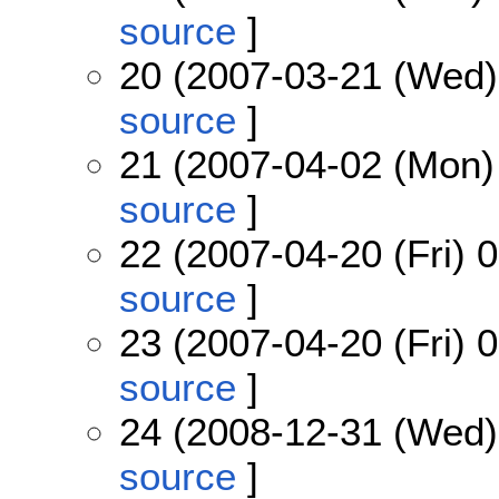
source
]
20 (2007-03-21 (Wed)
source
]
21 (2007-04-02 (Mon)
source
]
22 (2007-04-20 (Fri) 
source
]
23 (2007-04-20 (Fri) 
source
]
24 (2008-12-31 (Wed)
source
]