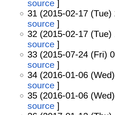
source
]
31 (2015-02-17 (Tue) 
source
]
32 (2015-02-17 (Tue) 
source
]
33 (2015-07-24 (Fri) 
source
]
34 (2016-01-06 (Wed)
source
]
35 (2016-01-06 (Wed)
source
]