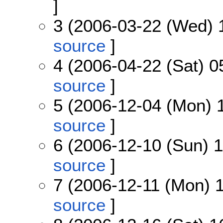
]
3 (2006-03-22 (Wed) 
source
]
4 (2006-04-22 (Sat) 0
source
]
5 (2006-12-04 (Mon) 
source
]
6 (2006-12-10 (Sun) 1
source
]
7 (2006-12-11 (Mon) 1
source
]