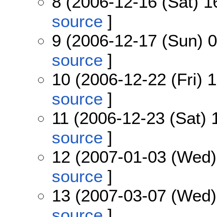
8 (2006-12-16 (Sat) 1
source
]
9 (2006-12-17 (Sun) 0
source
]
10 (2006-12-22 (Fri) 
source
]
11 (2006-12-23 (Sat) 
source
]
12 (2007-01-03 (Wed)
source
]
13 (2007-03-07 (Wed)
source
]