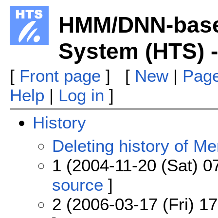
HMM/DNN-base
System (HTS) -
[
Front page
] [
New
|
Page
Help
|
Log in
]
History
Deleting history of M
1 (2004-11-20 (Sat) 0
source
]
2 (2006-03-17 (Fri) 17