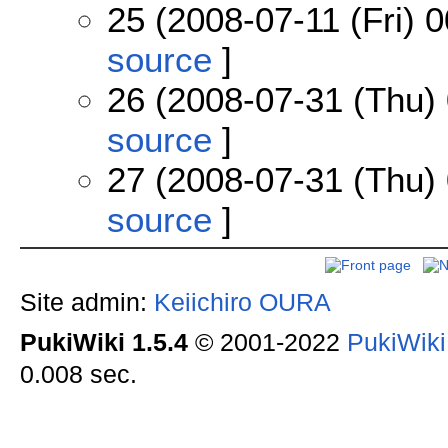
25 (2008-07-11 (Fri) 0
source
]
26 (2008-07-31 (Thu) 
source
]
27 (2008-07-31 (Thu) 
source
]
Site admin:
Keiichiro OURA
PukiWiki 1.5.4
© 2001-2022
PukiWik
0.008 sec.