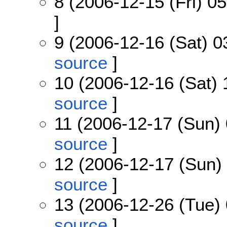
8 (2006-12-15 (Fri) 05
]
9 (2006-12-16 (Sat) 0
source
]
10 (2006-12-16 (Sat) 
source
]
11 (2006-12-17 (Sun) 
source
]
12 (2006-12-17 (Sun) 
source
]
13 (2006-12-26 (Tue) 
source
]