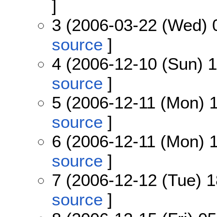
]
3 (2006-03-22 (Wed) 
source
]
4 (2006-12-10 (Sun) 1
source
]
5 (2006-12-11 (Mon) 1
source
]
6 (2006-12-11 (Mon) 1
source
]
7 (2006-12-12 (Tue) 1
source
]