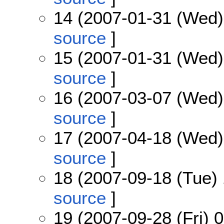
14 (2007-01-31 (Wed)
source
]
15 (2007-01-31 (Wed)
source
]
16 (2007-03-07 (Wed)
source
]
17 (2007-04-18 (Wed)
source
]
18 (2007-09-18 (Tue) 
source
]
19 (2007-09-28 (Fri) 