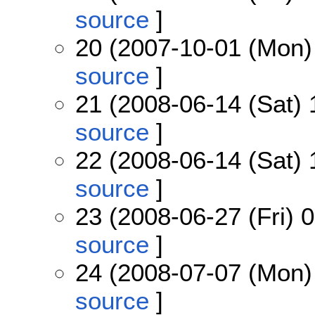
source
]
20 (2007-10-01 (Mon)
source
]
21 (2008-06-14 (Sat) 
source
]
22 (2008-06-14 (Sat) 
source
]
23 (2008-06-27 (Fri) 
source
]
24 (2008-07-07 (Mon)
source
]