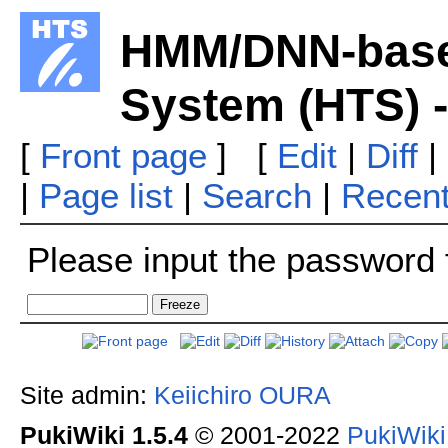
HMM/DNN-base
System (HTS) 
[
Front page
] [
Edit
|
Diff
|
|
Page list
|
Search
|
Recen
Please input the password f
Site admin:
Keiichiro OURA
PukiWiki 1.5.4
© 2001-2022
PukiWik