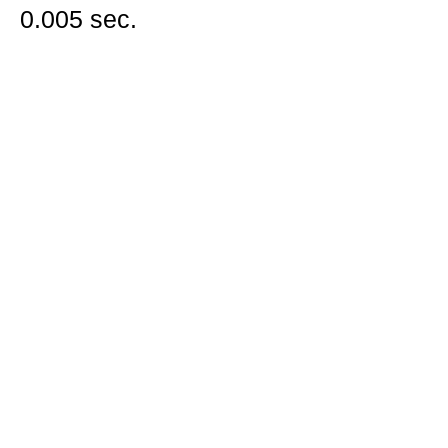
0.005 sec.