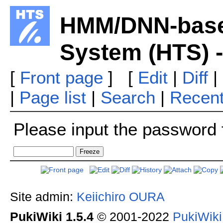
HMM/DNN-base
System (HTS) 
[
Front page
] [
Edit
|
Diff
|
|
Page list
|
Search
|
Recen
Please input the password f
Site admin:
Keiichiro OURA
PukiWiki 1.5.4
© 2001-2022
PukiWik