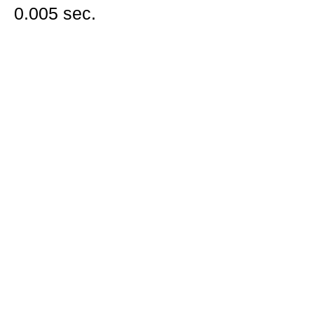
0.005 sec.