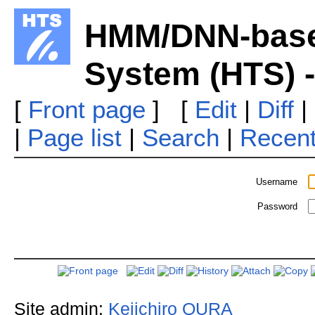
HMM/DNN-base
System (HTS) -
[
Front page
] [
Edit
|
Diff
|
|
Page list
|
Search
|
Recen
Username
Password
Site admin:
Keiichiro OURA