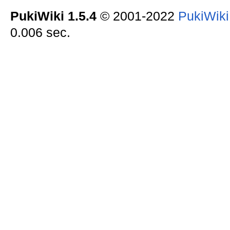
PukiWiki 1.5.4
© 2001-2022
PukiWik
0.006 sec.