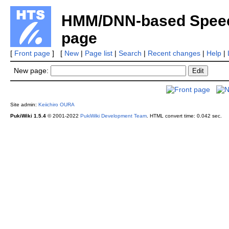
HMM/DNN-based Speech
page
[
Front page
] [
New
|
Page list
|
Search
|
Recent changes
|
Help
|
New page:
Site admin:
Keiichiro OURA
PukiWiki 1.5.4
© 2001-2022
PukiWiki Development Team
.
HTML convert time: 0.042 sec.