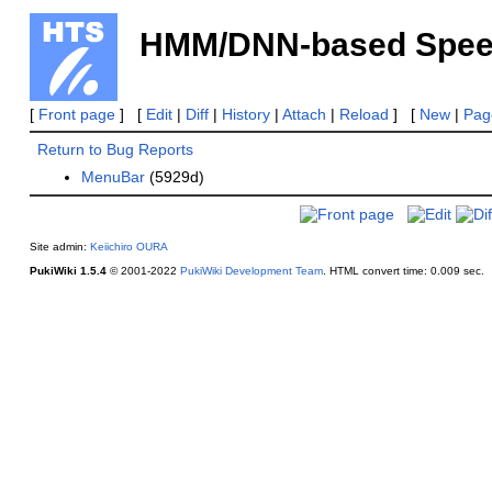
HMM/DNN-based Speech
[
Front page
] [
Edit
|
Diff
|
History
|
Attach
|
Reload
] [
New
|
Page
Return to Bug Reports
MenuBar
(5929d)
Site admin:
Keiichiro OURA
PukiWiki 1.5.4
© 2001-2022
PukiWiki Development Team
.
HTML convert time: 0.009 sec.