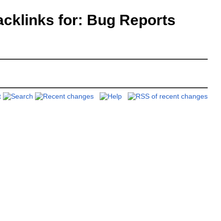
klinks for: Bug Reports