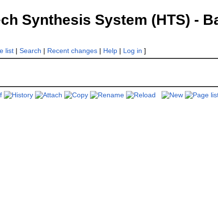
 Synthesis System (HTS) - Bac
 list
|
Search
|
Recent changes
|
Help
|
Log in
]