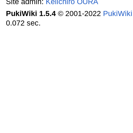
Site admin:
Keiichiro OURA
PukiWiki 1.5.4
© 2001-2022
PukiWik
0.072 sec.