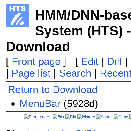
HMM/DNN-base
System (HTS) -
Download
[
Front page
] [
Edit
|
Diff
|
|
Page list
|
Search
|
Recen
Return to Download
MenuBar
(5928d)