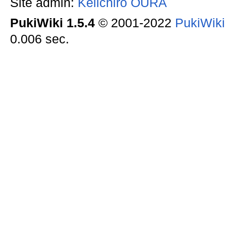
Site admin:
Keiichiro OURA
PukiWiki 1.5.4
© 2001-2022
PukiWik
0.006 sec.