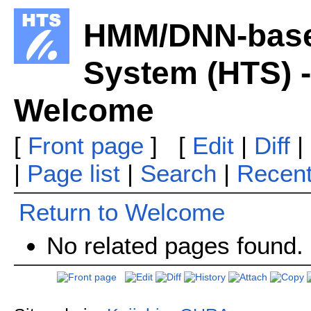
HMM/DNN-base
System (HTS) -
Welcome
[
Front page
] [
Edit
|
Diff
|
|
Page list
|
Search
|
Recen
Return to Welcome
No related pages found.