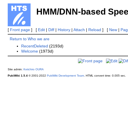
HMM/DNN-based Speech
[
Front page
] [
Edit
|
Diff
|
History
|
Attach
|
Reload
] [
New
|
Page
Return to Who we are
RecentDeleted
(2193d)
Welcome
(1973d)
Site admin:
Keiichiro OURA
PukiWiki 1.5.4
© 2001-2022
PukiWiki Development Team
.
HTML convert time: 0.005 sec.