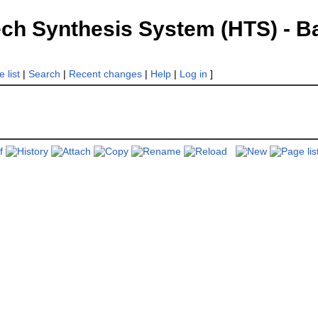
 Synthesis System (HTS) - Bac
 list
|
Search
|
Recent changes
|
Help
|
Log in
]