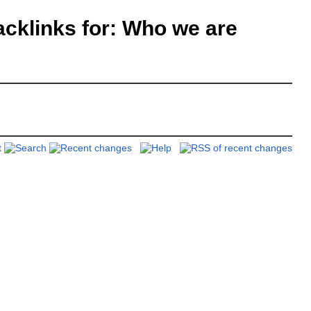
klinks for: Who we are