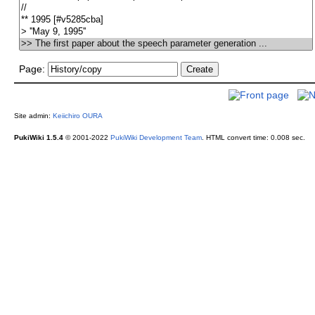
Page:
Site admin:
Keiichiro OURA
PukiWiki 1.5.4
© 2001-2022
PukiWiki Development Team
.
HTML convert time: 0.008 sec.