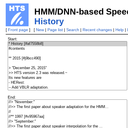
HMM/DNN-based Speech
History
[
Front page
] [
New
|
Page list
|
Search
|
Recent changes
|
Help
|
Start:
End: