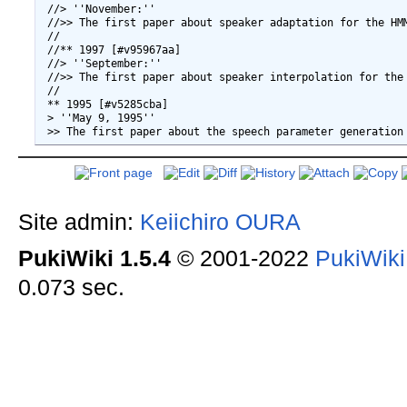
 //> ''November:''

 //>> The first paper about speaker adaptation for the HM
 //

 //** 1997 [#v95967aa]

 //> ''September:''

 //>> The first paper about speaker interpolation for the 
 //

 ** 1995 [#v5285cba]

 > ''May 9, 1995''

Site admin:
Keiichiro OURA
PukiWiki 1.5.4
© 2001-2022
PukiWik
0.073 sec.