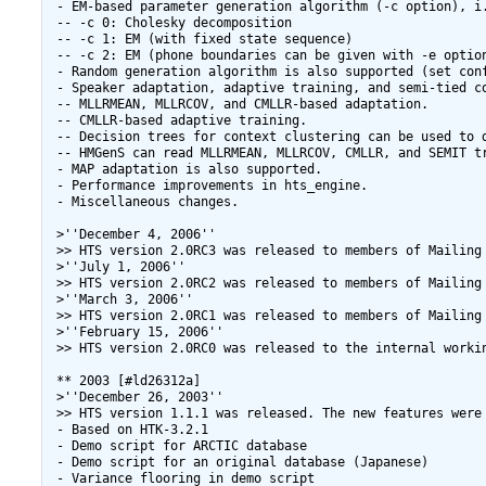
 - EM-based parameter generation algorithm (-c option), i.
 -- -c 0: Cholesky decomposition

 -- -c 1: EM (with fixed state sequence)

 -- -c 2: EM (phone boundaries can be given with -e option
 - Random generation algorithm is also supported (set conf
 - Speaker adaptation, adaptive training, and semi-tied c
 -- MLLRMEAN, MLLRCOV, and CMLLR-based adaptation.

 -- CMLLR-based adaptive training.

 -- Decision trees for context clustering can be used to d
 -- HMGenS can read MLLRMEAN, MLLRCOV, CMLLR, and SEMIT tr
 - MAP adaptation is also supported.

 - Performance improvements in hts_engine.

 - Miscellaneous changes.

 >''December 4, 2006''

 >> HTS version 2.0RC3 was released to members of Mailing 
 >''July 1, 2006''

 >> HTS version 2.0RC2 was released to members of Mailing 
 >''March 3, 2006''

 >> HTS version 2.0RC1 was released to members of Mailing 
 >''February 15, 2006''

 >> HTS version 2.0RC0 was released to the internal workin
 ** 2003 [#ld26312a]

 >''December 26, 2003''

 >> HTS version 1.1.1 was released. The new features were

 - Based on HTK-3.2.1

 - Demo script for ARCTIC database

 - Demo script for an original database (Japanese)

 - Variance flooring in demo script
