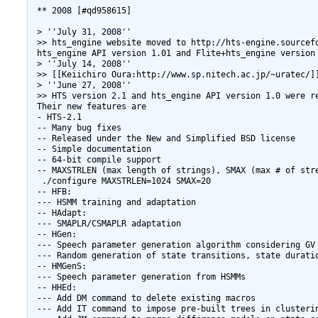
 ** 2008 [#qd958615]

 > ''July 31, 2008''

 >> hts_engine website moved to http://hts-engine.sourcefo
 hts_engine API version 1.01 and Flite+hts_engine version 
 > ''July 14, 2008''

 >> [[Keiichiro Oura:http://www.sp.nitech.ac.jp/~uratec/]
 > ''June 27, 2008''

 >> HTS version 2.1 and hts_engine API version 1.0 were re
 Their new features are

 - HTS-2.1

 -- Many bug fixes

 -- Released under the New and Simplified BSD license

 -- Simple documentation

 -- 64-bit compile support

 -- MAXSTRLEN (max length of strings), SMAX (max # of str
  ./configure MAXSTRLEN=1024 SMAX=20

 -- HFB:

 --- HSMM training and adaptation

 -- HAdapt:

 --- SMAPLR/CSMAPLR adaptation

 -- HGen:

 --- Speech parameter generation algorithm considering GV

 --- Random generation of state transitions, state duratio
 -- HMGenS:

 --- Speech parameter generation from HSMMs

 -- HHEd:

 --- Add DM command to delete existing macros

 --- Add IT command to impose pre-built trees in clusterin