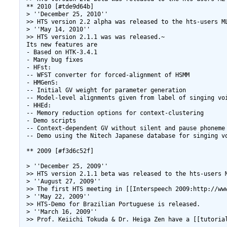
 ** 2010 [#tde9d64b]

 > ''December 25, 2010''

 >> HTS version 2.2 alpha was released to the hts-users ML
 > ''May 14, 2010''

 >> HTS version 2.1.1 was was released.~

 Its new features are

 - Based on HTK-3.4.1

 - Many bug fixes

 - HFst:

 -- WFST converter for forced-alignment of HSMM

 - HMGenS:

 -- Initial GV weight for parameter generation

 -- Model-level alignments given from label of singing voi
 - HHEd:

 -- Memory reduction options for context-clustering

 - Demo scripts

 -- Context-dependent GV without silent and pause phoneme

 -- Demo using the Nitech Japanese database for singing vo
 ** 2009 [#f3d6c52f]

 > ''December 25, 2009''

 >> HTS version 2.1.1 beta was released to the hts-users M
 > ''August 27, 2009''

 >> The first HTS meeting in [[Interspeech 2009:http://www
 > ''May 22, 2009''

 >> HTS-Demo for Brazilian Portuguese is released.

 > ''March 16, 2009''

 >> Prof. Keiichi Tokuda & Dr. Heiga Zen have a [[tutoria