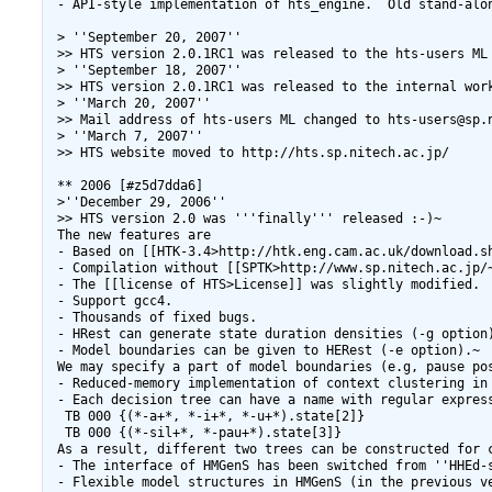
 - API-style implementation of hts_engine.  Old stand-alon
 > ''September 20, 2007''

 >> HTS version 2.0.1RC1 was released to the hts-users ML 
 > ''September 18, 2007''

 >> HTS version 2.0.1RC1 was released to the internal work
 > ''March 20, 2007''

 >> Mail address of hts-users ML changed to hts-users@sp.n
 > ''March 7, 2007''

 >> HTS website moved to http://hts.sp.nitech.ac.jp/

 ** 2006 [#z5d7dda6]

 >''December 29, 2006''

 >> HTS version 2.0 was '''finally''' released :-)~

 The new features are

 - Based on [[HTK-3.4>http://htk.eng.cam.ac.uk/download.sh
 - Compilation without [[SPTK>http://www.sp.nitech.ac.jp/~
 - The [[license of HTS>License]] was slightly modified.

 - Support gcc4.

 - Thousands of fixed bugs.

 - HRest can generate state duration densities (-g option)
 - Model boundaries can be given to HERest (-e option).~

 We may specify a part of model boundaries (e.g, pause pos
 - Reduced-memory implementation of context clustering in 
 - Each decision tree can have a name with regular express
  TB 000 {(*-a+*, *-i+*, *-u+*).state[2]}

  TB 000 {(*-sil+*, *-pau+*).state[3]}

 As a result, different two trees can be constructed for c
 - The interface of HMGenS has been switched from ''HHEd-s
 - Flexible model structures in HMGenS (in the previous v