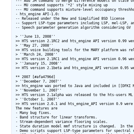
 --- Add JM command to merge difference models on state or
 --- MU command supports '*2' style mixing up

 --- MU command supports mixture-level occcupancy threshho
 - hts_engine API-1.0:

 -- Released under the New and Simplified BSD license

 -- Support LSP-type parameters including LSP, mel-LSP, an
 -- Speech parameter generation algorithm considering GV

 > ''June 13, 2008''

 >> HTS version 2.1RC2 and hts_engine API version 0.99 wer
 > ''May 27, 2008''

 >> HTS voice building tools for the MARY platform was re
 > ''March 24, 2008''

 >> HTS version 2.1RC1 and hts_engine API version 0.96 wer
 > ''January 15, 2008''

 >> HTS version 2.1beta and hts_engine_API version 0.95 we
 ** 2007 [#afa4796d]

 > ''December 7, 2007''

 >> hts_engine was ported to Java and included in [[DFKI M
 > ''November 1, 2007''

 >> HTS version 2.1alpha was released to the hts-users ML 
 > ''October 1, 2007''

 >> HTS version 2.0.1 and hts_engine_API version 0.9 were 
 The new features are

 - Many bug fixes.

 - Band structure for linear transforms.

 - Stream-dependent variance flooring scales.

 - State duration model mmf structure is changed.  In the
 - Demo scripts support LSP-type parameters for spectral r