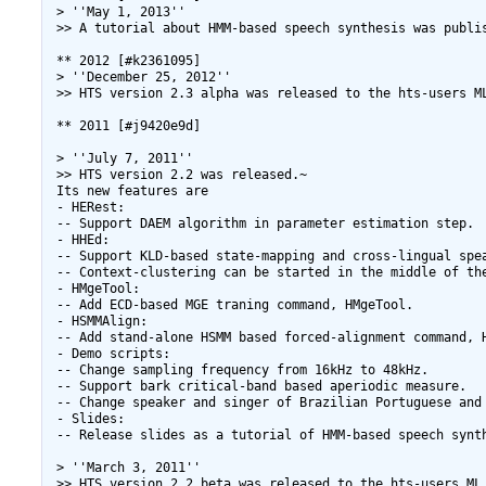
 > ''May 1, 2013''

 >> A tutorial about HMM-based speech synthesis was publi
 ** 2012 [#k2361095]

 > ''December 25, 2012''

 >> HTS version 2.3 alpha was released to the hts-users ML
 ** 2011 [#j9420e9d]

 > ''July 7, 2011''

 >> HTS version 2.2 was released.~

 Its new features are

 - HERest:

 -- Support DAEM algorithm in parameter estimation step.

 - HHEd:

 -- Support KLD-based state-mapping and cross-lingual spea
 -- Context-clustering can be started in the middle of the
 - HMgeTool:

 -- Add ECD-based MGE traning command, HMgeTool.

 - HSMMAlign:

 -- Add stand-alone HSMM based forced-alignment command, H
 - Demo scripts:

 -- Change sampling frequency from 16kHz to 48kHz.

 -- Support bark critical-band based aperiodic measure.

 -- Change speaker and singer of Brazilian Portuguese and 
 - Slides:

 -- Release slides as a tutorial of HMM-based speech synth
 > ''March 3, 2011''

 >> HTS version 2.2 beta was released to the hts-users ML 