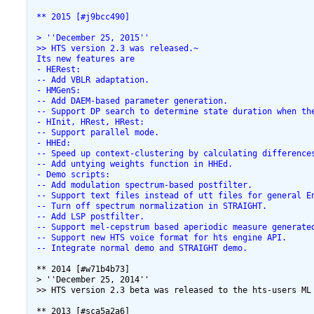
 ** 2015 [#j9bcc490]
 > ''December 25, 2015''
 >> HTS version 2.3 was released.~
 Its new features are
 - HERest:
 -- Add VBLR adaptation.
 - HMGenS:
 -- Add DAEM-based parameter generation.
 -- Support DP search to determine state duration when th
 - HInit, HRest, HRest:
 -- Support parallel mode.
 - HHEd:
 -- Speed up context-clustering by calculating difference
 -- Add untying weights function in HHEd.
 - Demo scripts:
 -- Add modulation spectrum-based postfilter.
 -- Support text files instead of utt files for general E
 -- Turn off spectrum normalization in STRAIGHT.
 -- Add LSP postfilter.
 -- Support mel-cepstrum based aperiodic measure generate
 -- Support new HTS voice format for hts engine API.
 -- Integrate normal demo and STRAIGHT demo.
 ** 2014 [#w71b4b73]

 > ''December 25, 2014''

 >> HTS version 2.3 beta was released to the hts-users ML 
 ** 2013 [#sca5a2a6]
