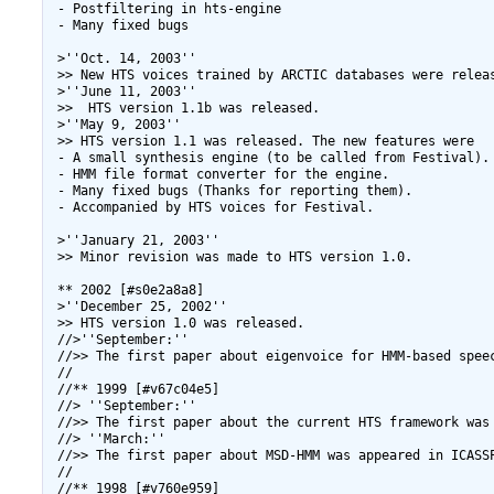
 - Postfiltering in hts-engine

 - Many fixed bugs

 >''Oct. 14, 2003''

 >> New HTS voices trained by ARCTIC databases were releas
 >''June 11, 2003''

 >>  HTS version 1.1b was released.

 >''May 9, 2003''

 >> HTS version 1.1 was released. The new features were

 - A small synthesis engine (to be called from Festival).

 - HMM file format converter for the engine.

 - Many fixed bugs (Thanks for reporting them).

 - Accompanied by HTS voices for Festival.

 >''January 21, 2003''

 >> Minor revision was made to HTS version 1.0. 

 ** 2002 [#s0e2a8a8]

 >''December 25, 2002''

 >> HTS version 1.0 was released.

 //>''September:''

 //>> The first paper about eigenvoice for HMM-based speec
 //

 //** 1999 [#v67c04e5]

 //> ''September:''

 //>> The first paper about the current HTS framework was 
 //> ''March:''

 //>> The first paper about MSD-HMM was appeared in ICASSP
 //

 //** 1998 [#v760e959]
