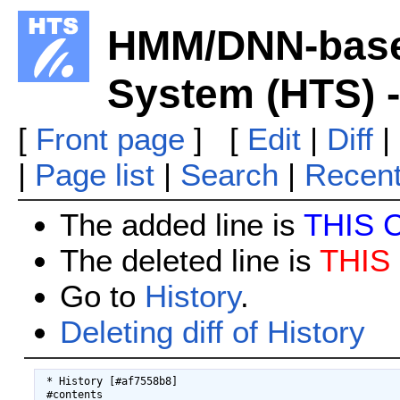
HMM/DNN-base
System (HTS) -
[
Front page
] [
Edit
|
Diff
|
|
Page list
|
Search
|
Recen
The added line is
THIS 
The deleted line is
THIS
Go to
History
.
Deleting diff of History
 * History [#af7558b8]

 #contents
