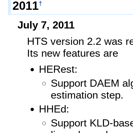
2011
†
July 7, 2011
HTS version 2.2 was r
Its new features are
HERest:
Support DAEM alg
estimation step.
HHEd:
Support KLD-base