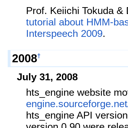
Prof. Keiichi Tokuda &
tutorial about HMM-ba
Interspeech 2009
.
2008
†
July 31, 2008
hts_engine website m
engine.sourceforge.net
hts_engine API version
version 0.90 were rele