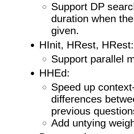
Support DP search
duration when the
given.
HInit, HRest, HRest:
Support parallel 
HHEd:
Speed up context-
differences betwe
previous question
Add untying weigh