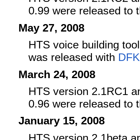
0.99 were released to
May 27, 2008
HTS voice building too
was released with
DFK
March 24, 2008
HTS version 2.1RC1 an
0.96 were released to
January 15, 2008
HTS version 2.1beta a