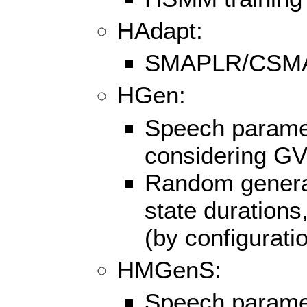
HAdapt:
SMAPLR/CSMAP
HGen:
Speech paramet
considering G
Random generati
state duration
(by configurat
HMGenS:
Speech paramet