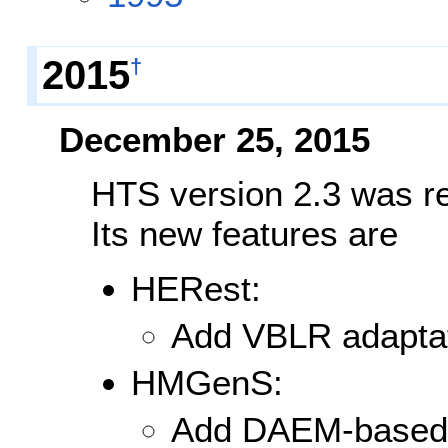
2015
†
December 25, 2015
HTS version 2.3 was r
Its new features are
HERest:
Add VBLR adaptat
HMGenS:
Add DAEM-based 