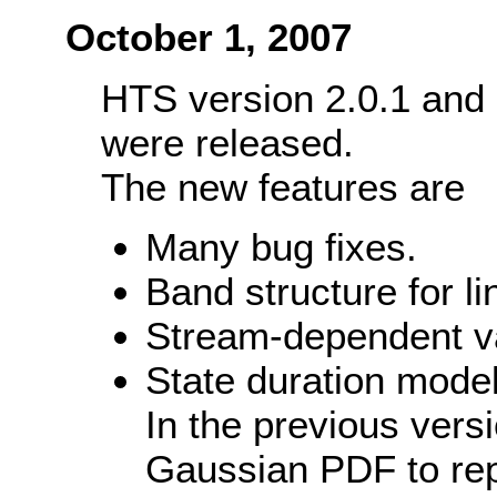
October 1, 2007
HTS version 2.0.1 and
were released.
The new features are
Many bug fixes.
Band structure for l
Stream-dependent va
State duration mode
In the previous vers
Gaussian PDF to rep