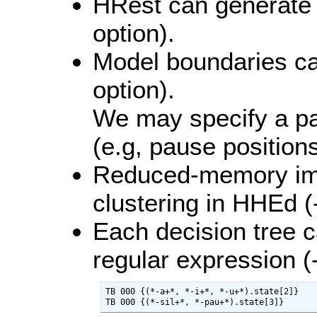
HRest can generate s
option).
Model boundaries ca
option).
We may specify a pa
(e.g, pause positions
Reduced-memory imp
clustering in HHEd (-
Each decision tree 
regular expression (-
TB 000 {(*-a+*, *-i+*, *-u+*).state[2]}

TB 000 {(*-sil+*, *-pau+*).state[3]}