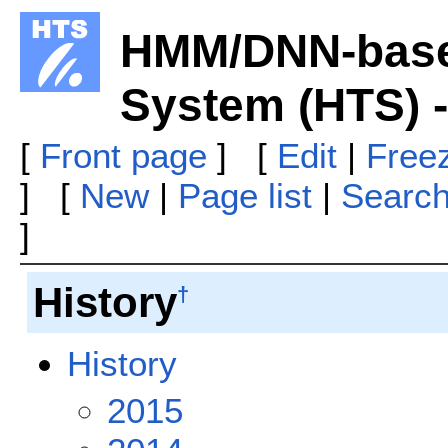
HMM/DNN-base
System (HTS) 
[
Front page
] [
Edit
|
Free
] [
New
|
Page list
|
Searc
]
History
†
History
2015