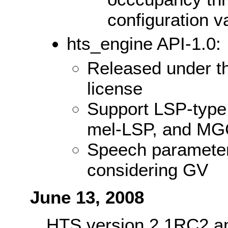
configuration 
hts_engine API-1.0:
Released under t
license
Support LSP-type
mel-LSP, and M
Speech parameter
considering GV
June 13, 2008
HTS version 2.1RC2 an