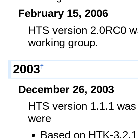
February 15, 2006
HTS version 2.0RC0 was
working group.
2003
†
December 26, 2003
HTS version 1.1.1 was
were
Based on HTK-3.2.1