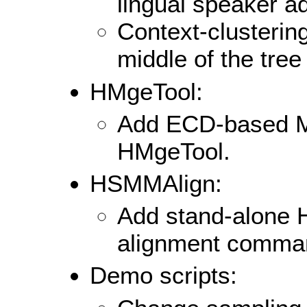
lingual speaker ad
Context-clustering
middle of the tree 
HMgeTool:
Add ECD-based M
HMgeTool.
HSMMAlign:
Add stand-alone
alignment comma
Demo scripts: