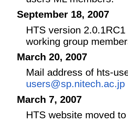
September 18, 2007
HTS version 2.0.1RC1 w
working group member
March 20, 2007
Mail address of hts-u
users@sp.nitech.ac.jp
March 7, 2007
HTS website moved t