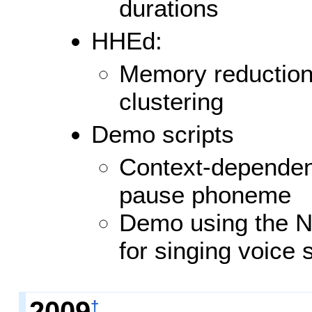
durations
HHEd:
Memory reduction 
clustering
Demo scripts
Context-dependent
pause phoneme
Demo using the N
for singing voice 
2009
†