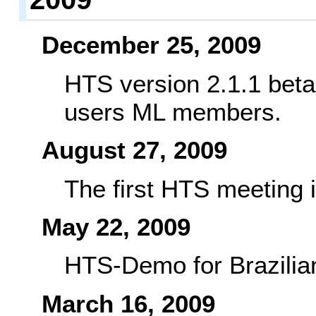
December 25, 2009
HTS version 2.1.1 beta
users ML members.
August 27, 2009
The first HTS meeting 
May 22, 2009
HTS-Demo for Brazilian
March 16, 2009