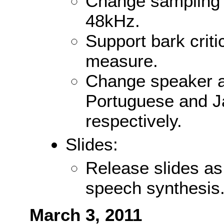
Change sampling 
48kHz.
Support bark crit
measure.
Change speaker an
Portuguese and 
respectively.
Slides:
Release slides as
speech synthesis
March 3, 2011