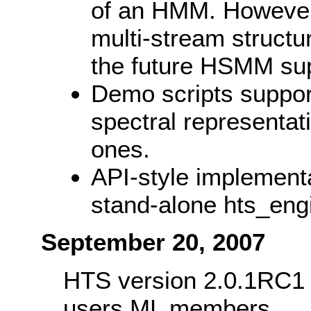
of an HMM. However,
multi-stream structur
the future HSMM sup
Demo scripts suppor
spectral representati
ones.
API-style implementa
stand-alone hts_engi
September 20, 2007
HTS version 2.0.1RC1 w
users ML members.