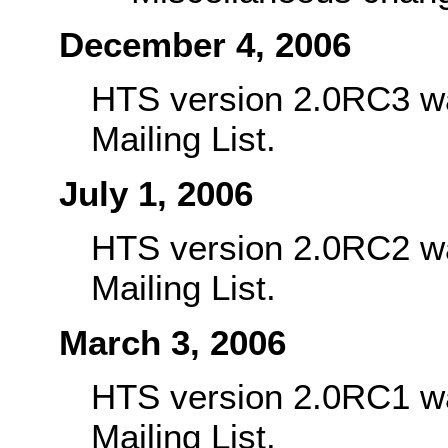
December 4, 2006
HTS version 2.0RC3 w
Mailing List.
July 1, 2006
HTS version 2.0RC2 w
Mailing List.
March 3, 2006
HTS version 2.0RC1 w
Mailing List.