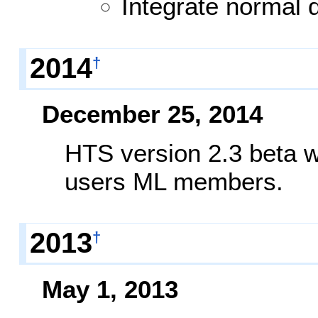
Integrate norma
2014
†
December 25, 2014
HTS version 2.3 beta w
users ML members.
2013
†
May 1, 2013