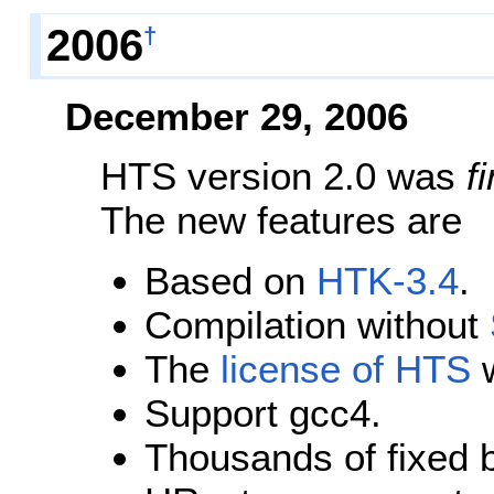
2006
†
December 29, 2006
HTS version 2.0 was
f
The new features are
Based on
HTK-3.4
.
Compilation without
The
license of HTS
w
Support gcc4.
Thousands of fixed 