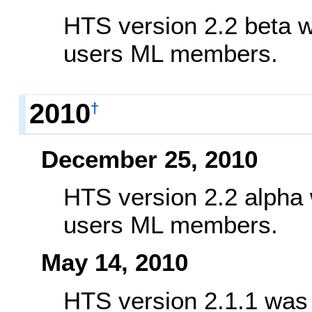
HTS version 2.2 beta w
users ML members.
2010
†
December 25, 2010
HTS version 2.2 alpha 
users ML members.
May 14, 2010
HTS version 2.1.1 was