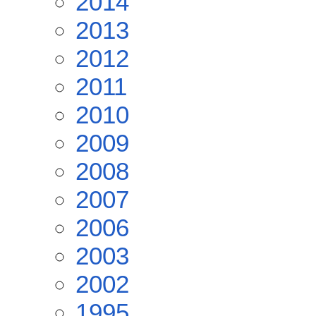
2014
2013
2012
2011
2010
2009
2008
2007
2006
2003
2002
1995