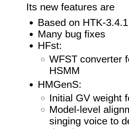
Its new features are
Based on HTK-3.4.1
Many bug fixes
HFst:
WFST converter fo
HSMM
HMGenS:
Initial GV weight 
Model-level align
singing voice to d