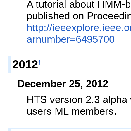
A tutorial about HMM-
published on Proceedin
http://ieeexplore.ieee.o
arnumber=6495700
2012
†
December 25, 2012
HTS version 2.3 alpha 
users ML members.