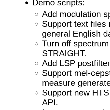
Demo scripts:
Add modulation sp
Support text files i
general English d
Turn off spectrum
STRAIGHT.
Add LSP postfilter
Support mel-ceps
measure generat
Support new HTS v
API.