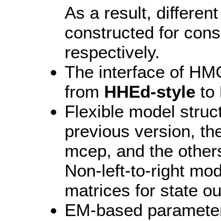
As a result, differen
constructed for con
respectively.
The interface of H
from
HHEd-style
to
Flexible model stru
previous version, th
mcep, and the other
Non-left-to-right mo
matrices for state o
EM-based parameter 