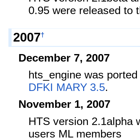
0.95 were released to
2007
†
December 7, 2007
hts_engine was ported 
DFKI MARY 3.5
.
November 1, 2007
HTS version 2.1alpha w
users ML members