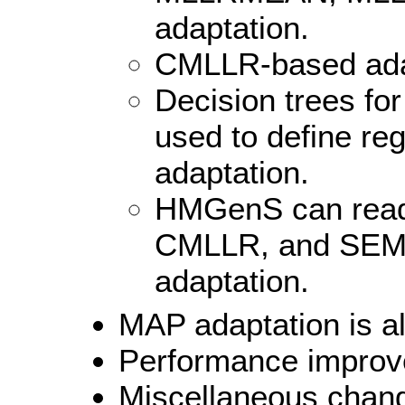
adaptation.
CMLLR-based adap
Decision trees for
used to define re
adaptation.
HMGenS can re
CMLLR, and SEMIT
adaptation.
MAP adaptation is a
Performance improv
Miscellaneous chan