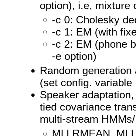
option), i.e, mixtur
-c 0: Cholesky d
-c 1: EM (with fi
-c 2: EM (phone b
-e option)
Random generation a
(set config. variab
Speaker adaptation, 
tied covariance tran
multi-stream HMM
MLLRMEAN, MLL