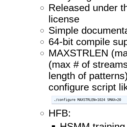
Released under t
license
Simple documenta
64-bit compile su
MAXSTRLEN (max 
(max # of stream
length of patterns
configure script li
./configure MAXSTRLEN=1024 SMAX=20
HFB:
HSMM training 