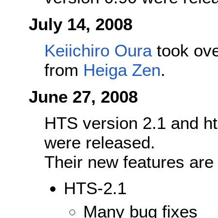
July 14, 2008
Keiichiro Oura
took ove
from
Heiga Zen
.
June 27, 2008
HTS version 2.1 and ht
were released.
Their new features are
HTS-2.1
Many bug fixes