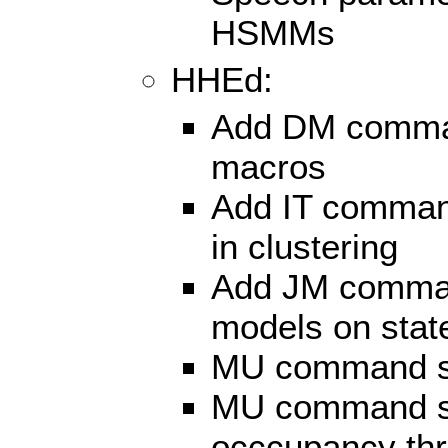
HSMMs
HHEd:
Add DM command
macros
Add IT command
in clustering
Add JM comman
models on state
MU command sup
MU command su
occcupancy thr