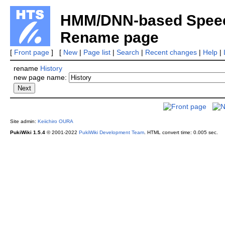
HMM/DNN-based Speech
Rename page
[
Front page
] [
New
|
Page list
|
Search
|
Recent changes
|
Help
|
rename
History
new page name:
Site admin:
Keiichiro OURA
PukiWiki 1.5.4
© 2001-2022
PukiWiki Development Team
.
HTML convert time: 0.005 sec.