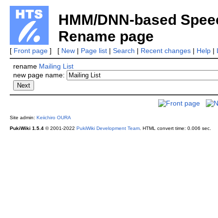
HMM/DNN-based Speech
Rename page
[
Front page
] [
New
|
Page list
|
Search
|
Recent changes
|
Help
|
rename
Mailing List
new page name:
Site admin:
Keiichiro OURA
PukiWiki 1.5.4
© 2001-2022
PukiWiki Development Team
.
HTML convert time: 0.006 sec.