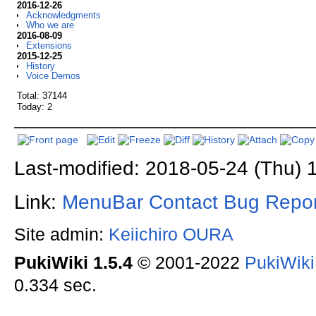
2016-12-26
Acknowledgments
Who we are
2016-08-09
Extensions
2015-12-25
History
Voice Demos
Total: 37144
Today: 2
Last-modified: 2018-05-24 (Thu) 
Link:
MenuBar
Contact
Bug Repor
Site admin:
Keiichiro OURA
PukiWiki 1.5.4
© 2001-2022
PukiWik
0.334 sec.