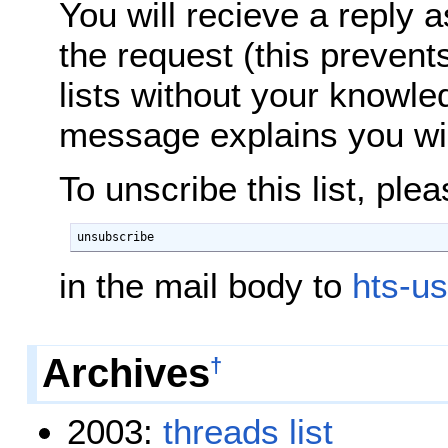
You will recieve a reply 
the request (this prevent
lists without your knowle
message explains you will
To unscribe this list, ple
unsubscribe
in the mail body to
hts-us
Archives
†
2003:
threads
list