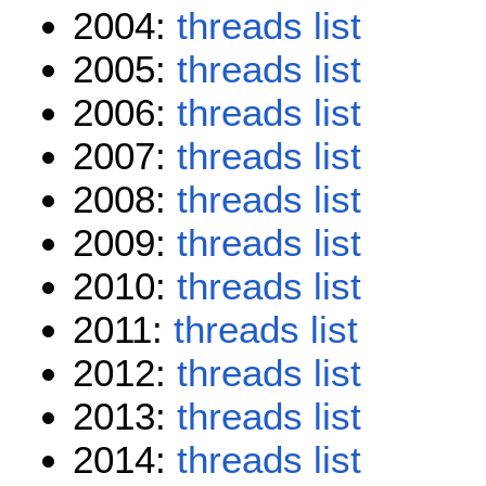
2004:
threads
list
2005:
threads
list
2006:
threads
list
2007:
threads
list
2008:
threads
list
2009:
threads
list
2010:
threads
list
2011:
threads
list
2012:
threads
list
2013:
threads
list
2014:
threads
list