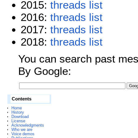
2015:
threads
list
2016:
threads
list
2017:
threads
list
2018:
threads
list
You can search past mess
By Google:
Contents
Home
History
Download
License
Acknowledgments
Who we are
Voice demos