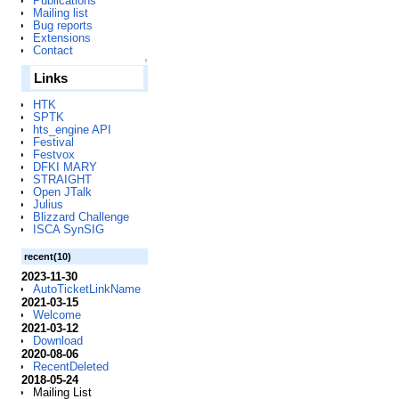
Publications
Mailing list
Bug reports
Extensions
Contact
↑
Links
HTK
SPTK
hts_engine API
Festival
Festvox
DFKI MARY
STRAIGHT
Open JTalk
Julius
Blizzard Challenge
ISCA SynSIG
recent(10)
2023-11-30
AutoTicketLinkName
2021-03-15
Welcome
2021-03-12
Download
2020-08-06
RecentDeleted
2018-05-24
Mailing List