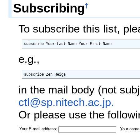
Subscribing
†
To subscribe this list, p
subscribe Your-Last-Name Your-First-Name
e.g.,
subscribe Zen Heiga
in the mail body (not sub
ctl@sp.nitech.ac.jp.
Or please use the follow
Your E-mail address:
Your name