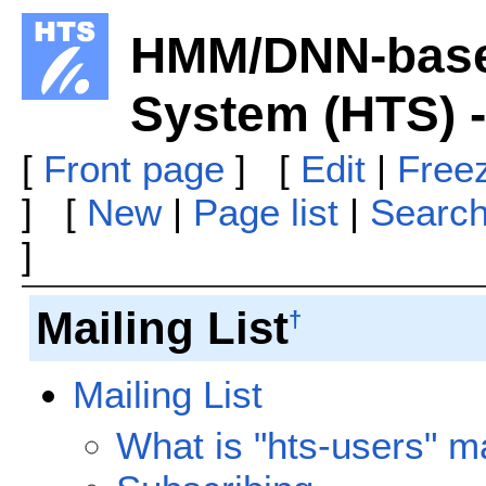
HMM/DNN-base
System (HTS) 
[
Front page
] [
Edit
|
Free
] [
New
|
Page list
|
Searc
]
Mailing List
†
Mailing List
What is "hts-users" mai