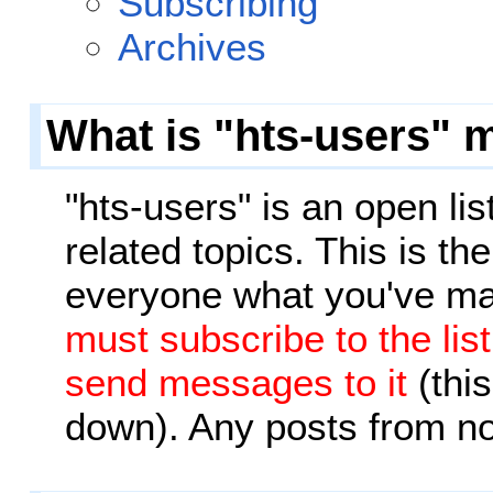
Subscribing
Archives
What is "hts-users" m
"hts-users" is an open li
related topics. This is the
everyone what you've ma
must subscribe to the lis
send messages to it
(this
down). Any posts from n