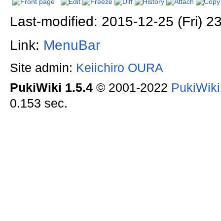
Last-modified: 2015-12-25 (Fri) 2
Link:
MenuBar
Site admin:
Keiichiro OURA
PukiWiki 1.5.4
© 2001-2022
PukiWik
0.153 sec.