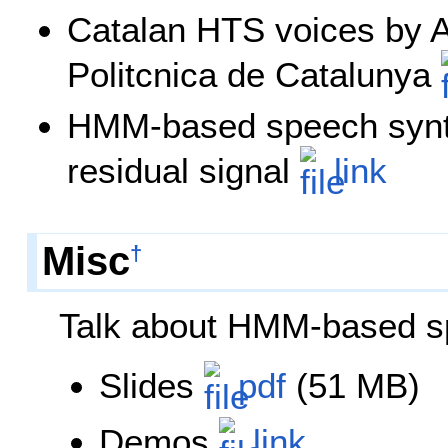
Catalan HTS voices by A
Politcnica de Catalunya
HMM-based speech synth
residual signal
link
Misc
†
Talk about HMM-based s
Slides
pdf
(51 MB)
Demos
link