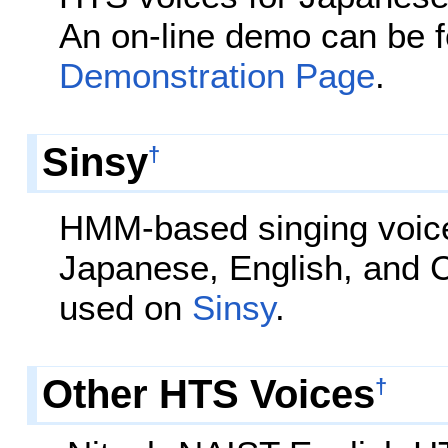
An on-line demo can be 
Demonstration Page
.
Sinsy
†
HMM-based singing voice
Japanese, English, and 
used on
Sinsy
.
Other HTS Voices
†