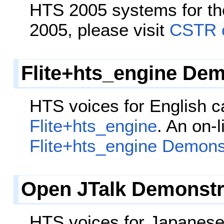
HTS 2005 systems for th
2005, please visit
CSTR o
Flite+hts_engine Dem
HTS voices for English 
Flite+hts_engine
. An on-
Flite+hts_engine Demons
Open JTalk Demonstr
HTS voices for Japanes