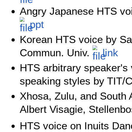
Angry Japanese HTS voi
ppt
Korean HTS voice by San
Commun. Univ.
link
HTS arbitrary speaker's
speaking styles by TIT
Xhosa, Zulu, and South 
Albert Visagie, Stellenb
HTS voice on Inuits Da