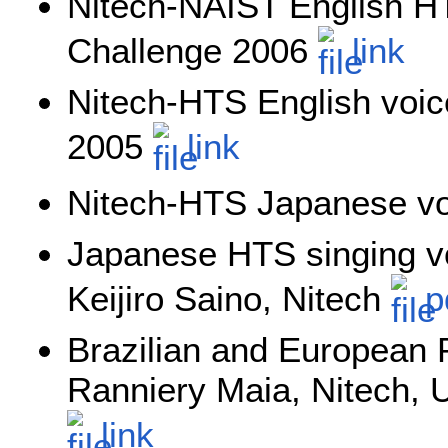
Nitech-NAIST English HT
Challenge 2006
link
Nitech-HTS English voice
2005
link
Nitech-HTS Japanese v
Japanese HTS singing vo
Keijiro Saino, Nitech
p
Brazilian and European
Ranniery Maia, Nitech, 
link