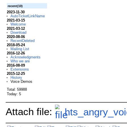
recent(10)
2023-11-30
AutoTicketLinkName
2021-03-15
Welcome
2021-03-12
Download
2020-08-06
RecentDeleted
2018-05-24
Mailing List
2016-12-26
Acknowledgments
Who we are
2016-08-09
Extensions
2015-12-25
History
Voice Demos
Total: 59988
Today: 5
Attach file:
hts_angry_voi