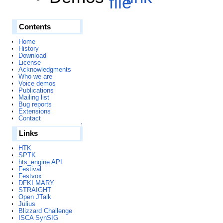
Contents
Home
History
Download
License
Acknowledgments
Who we are
Voice demos
Publications
Mailing list
Bug reports
Extensions
Contact
↑
Links
HTK
SPTK
hts_engine API
Festival
Festvox
DFKI MARY
STRAIGHT
Open JTalk
Julius
Blizzard Challenge
ISCA SynSIG