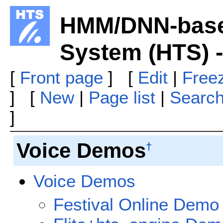
HMM/DNN-base
System (HTS) 
[
Front page
] [
Edit
|
Free
] [
New
|
Page list
|
Searc
]
Voice Demos
†
Voice Demos
Festival Online Demo