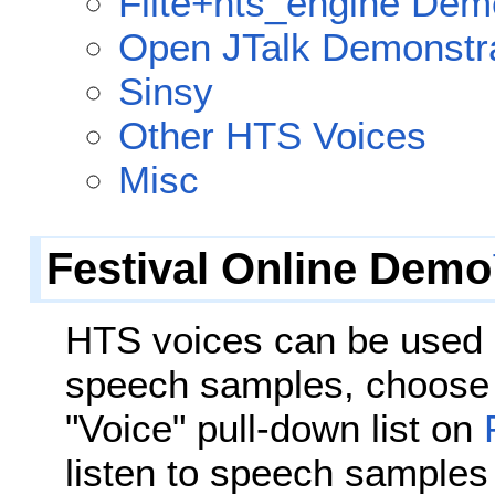
Flite+hts_engine Dem
Open JTalk Demonstr
Sinsy
Other HTS Voices
Misc
Festival Online Demo
HTS voices can be used
speech samples, choose 
"Voice" pull-down list on
listen to speech samples